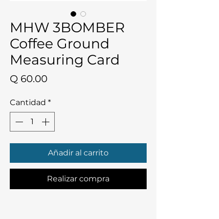
MHW 3BOMBER
Coffee Ground
Measuring Card
Precio
Q 60.00
Cantidad
*
Añadir al carrito
Realizar compra